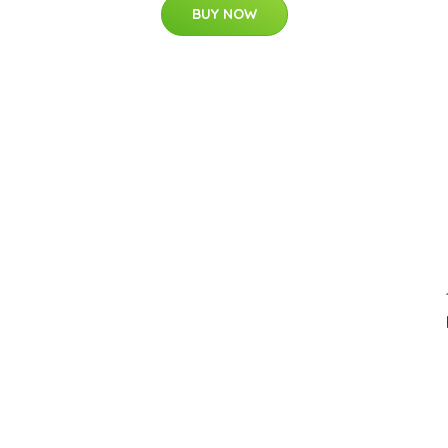
BUY NOW