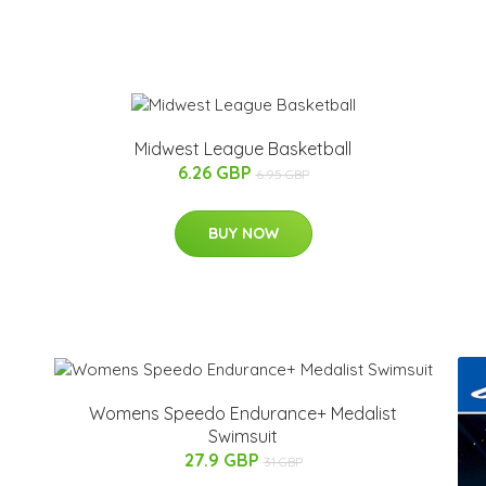
Midwest League Basketball
6.26 GBP
6.95 GBP
BUY NOW
Womens Speedo Endurance+ Medalist
Swimsuit
27.9 GBP
31 GBP