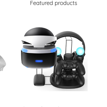
Featured products