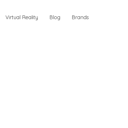
Virtual Reality
Blog
Brands