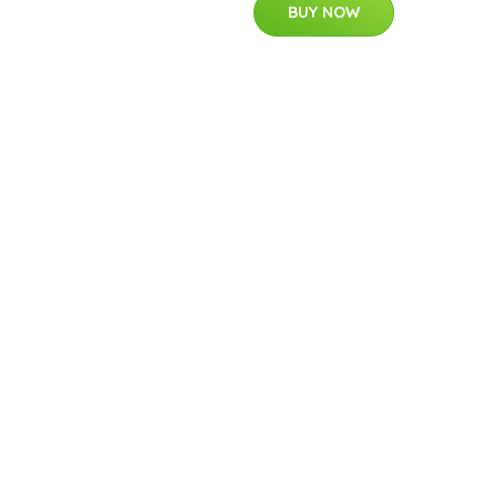
BUY NOW