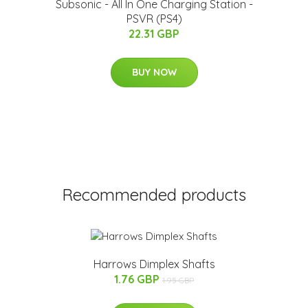
Subsonic - All In One Charging Station -
PSVR (PS4)
22.31 GBP
BUY NOW
Recommended products
Harrows Dimplex Shafts
1.76 GBP
1.95 GBP