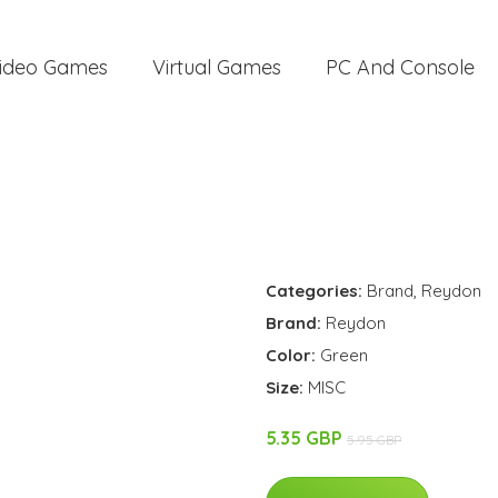
ideo Games
Virtual Games
PC And Console
Categories:
Brand
,
Reydon
Brand:
Reydon
Color:
Green
Size:
MISC
5.35 GBP
5.95 GBP