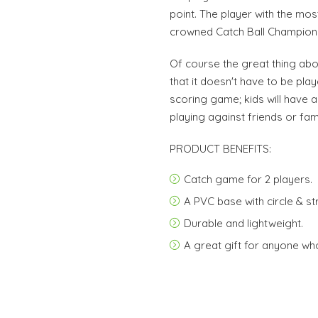
point. The player with the mos
crowned Catch Ball Champion
Of course the great thing abou
that it doesn't have to be pla
scoring game; kids will have 
playing against friends or famil
PRODUCT BENEFITS:
Catch game for 2 players.
A PVC base with circle & st
Durable and lightweight.
A great gift for anyone who