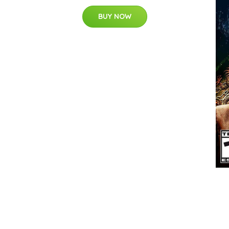
BUY NOW