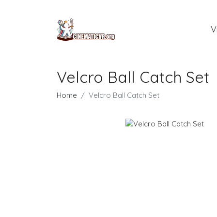
V
Velcro Ball Catch Set
Home
Velcro Ball Catch Set