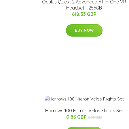
Oculus Quest 2 Advanced All-in-One VR
Headset - 256GB
618.53 GBP
BUY NOW
Harrows 100 Micron Velos Flights Set
0.86 GBP
0.95 GBP