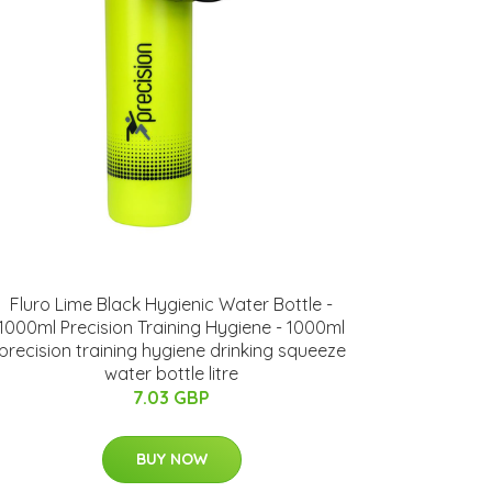
Fluro Lime Black Hygienic Water Bottle -
1000ml Precision Training Hygiene - 1000ml
precision training hygiene drinking squeeze
water bottle litre
7.03 GBP
BUY NOW