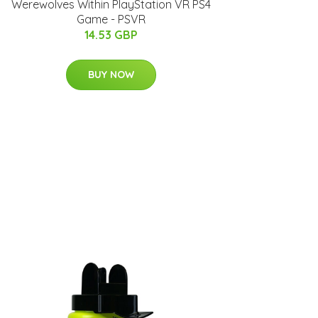
Werewolves Within PlayStation VR PS4
Game - PSVR
14.53 GBP
BUY NOW