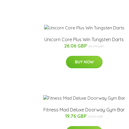
Unicorn Core Plus Win Tungsten Darts
26.06 GBP
28.95 GBP
BUY NOW
Fitness Mad Deluxe Doorway Gym Bar
19.76 GBP
21.95 GBP