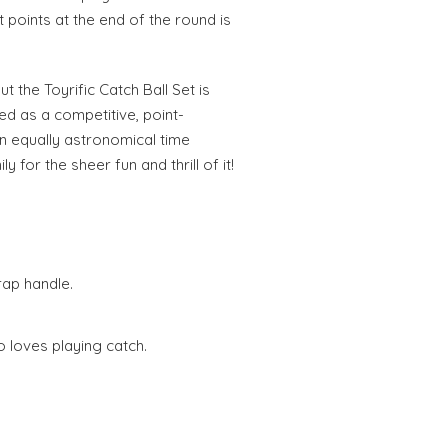
t points at the end of the round is
t the Toyrific Catch Ball Set is
yed as a competitive, point-
an equally astronomical time
y for the sheer fun and thrill of it!
rap handle.
 loves playing catch.