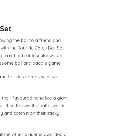
 Set
rowing the ball to a friend and
with the Toyrific Catch Ball Set.
f a rattled rattlesnake will be
esome ball and paddle game
ame for kids comes with two
o their favoured hand like a giant
er then throws the ball towards
y and catch it on their sticky
ball the other player is awarded a