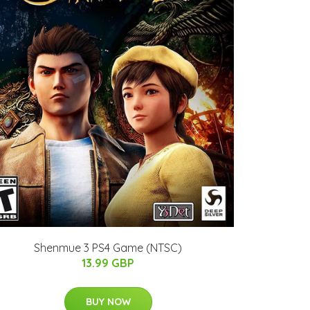
Shenmue 3 PS4 Game (NTSC)
13.99 GBP
BUY NOW