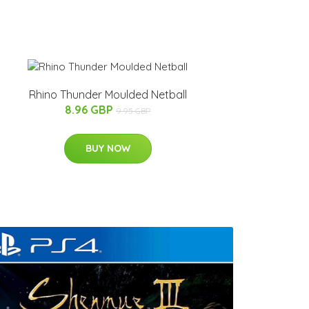
Rhino Thunder Moulded Netball
8.96 GBP
9.95 GBP
BUY NOW