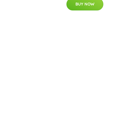
BUY NOW