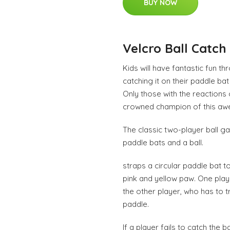
BUY NOW
Velcro Ball Catch
Kids will have fantastic fun th
catching it on their paddle bat 
Only those with the reactions o
crowned champion of this aw
The classic two-player ball g
paddle bats and a ball.
straps a circular paddle bat t
pink and yellow paw. One play
the other player, who has to tr
paddle.
If a player fails to catch the 