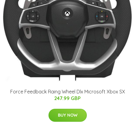
Force Feedback Raing Wheel Dlx Microsoft Xbox SX
247.99 GBP
BUY NOW