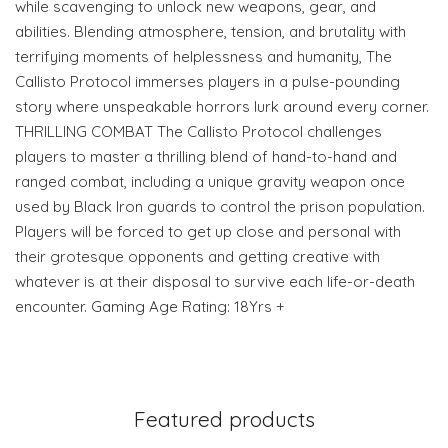
while scavenging to unlock new weapons, gear, and
abilities. Blending atmosphere, tension, and brutality with
terrifying moments of helplessness and humanity, The
Callisto Protocol immerses players in a pulse-pounding
story where unspeakable horrors lurk around every corner.
THRILLING COMBAT The Callisto Protocol challenges
players to master a thrilling blend of hand-to-hand and
ranged combat, including a unique gravity weapon once
used by Black Iron guards to control the prison population.
Players will be forced to get up close and personal with
their grotesque opponents and getting creative with
whatever is at their disposal to survive each life-or-death
encounter. Gaming Age Rating: 18Yrs +
Featured products