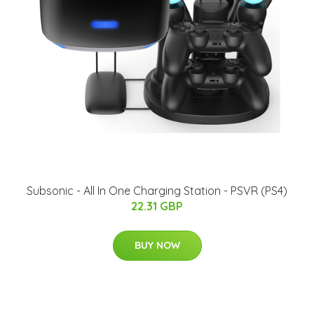
Subsonic - All In One Charging Station - PSVR (PS4)
22.31 GBP
BUY NOW