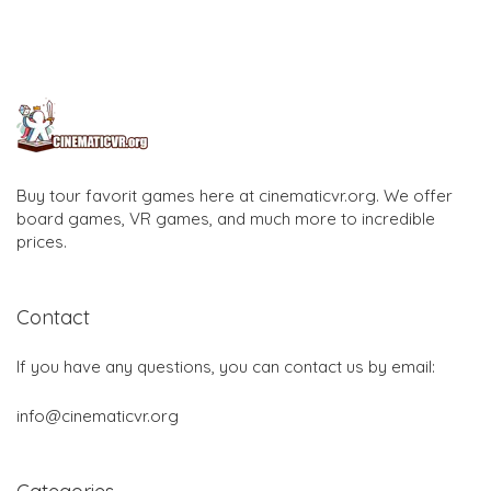
Buy tour favorit games here at cinematicvr.org. We offer
board games, VR games, and much more to incredible
prices.
Contact
If you have any questions, you can contact us by email:
info@cinematicvr.org