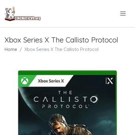
.
Xbox Series X The Callisto Protocol
Home
Xbox Series X The Callisto Protocol