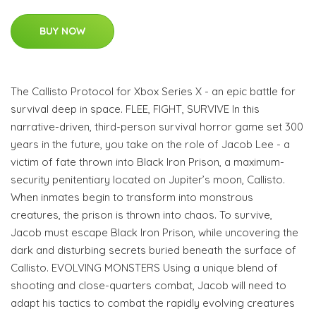
BUY NOW
The Callisto Protocol for Xbox Series X - an epic battle for
survival deep in space. FLEE, FIGHT, SURVIVE In this
narrative-driven, third-person survival horror game set 300
years in the future, you take on the role of Jacob Lee - a
victim of fate thrown into Black Iron Prison, a maximum-
security penitentiary located on Jupiter’s moon, Callisto.
When inmates begin to transform into monstrous
creatures, the prison is thrown into chaos. To survive,
Jacob must escape Black Iron Prison, while uncovering the
dark and disturbing secrets buried beneath the surface of
Callisto. EVOLVING MONSTERS Using a unique blend of
shooting and close-quarters combat, Jacob will need to
adapt his tactics to combat the rapidly evolving creatures