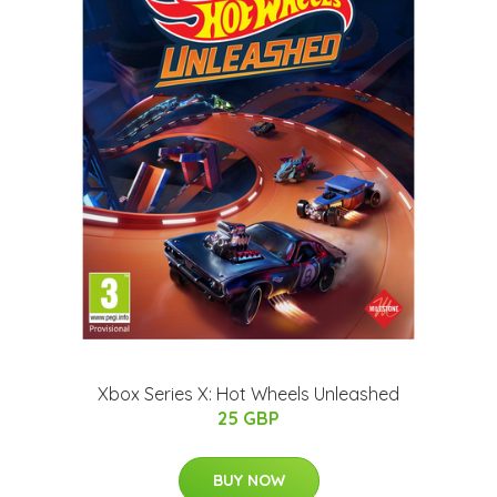
Xbox Series X: Hot Wheels Unleashed
25 GBP
BUY NOW