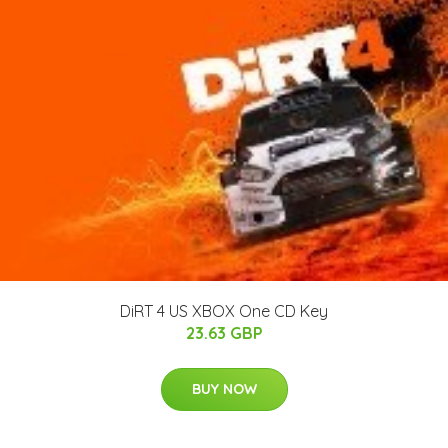
DiRT 4 US XBOX One CD Key
23.63 GBP
BUY NOW