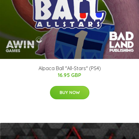
Alpaca Ball "All-Stars" (PS4)
16.95 GBP
BUY NOW