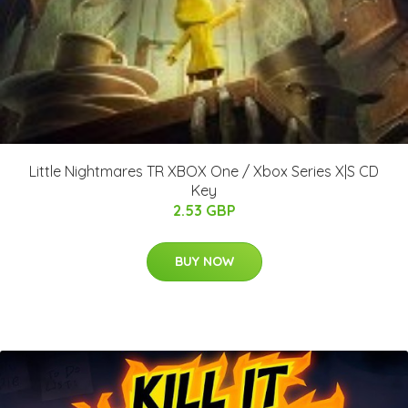
Little Nightmares TR XBOX One / Xbox Series X|S CD
Key
2.53 GBP
BUY NOW