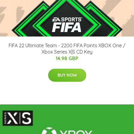
FIFA 22 Ultimate Team - 2200 FIFA Points XBOX One /
Xbox Series X|S CD Key
14.98 GBP
BUY NOW