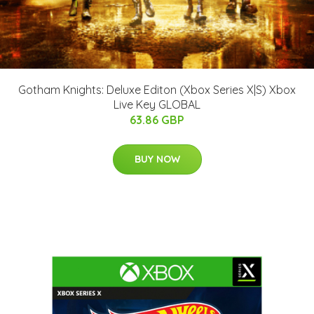
Gotham Knights: Deluxe Editon (Xbox Series X|S) Xbox
Live Key GLOBAL
63.86 GBP
BUY NOW