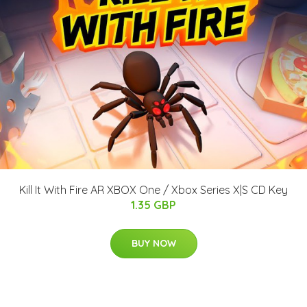
Kill It With Fire AR XBOX One / Xbox Series X|S CD Key
1.35 GBP
BUY NOW