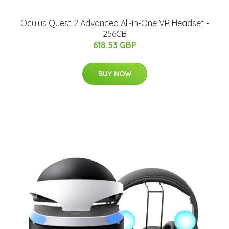
Oculus Quest 2 Advanced All-in-One VR Headset -
256GB
618.53 GBP
BUY NOW