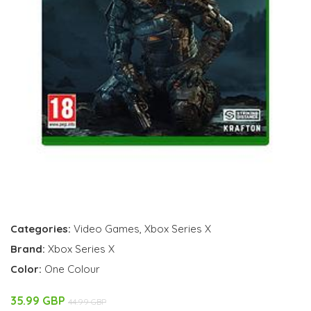
Categories:
Video Games
,
Xbox Series X
Brand:
Xbox Series X
Color:
One Colour
35.99 GBP
44.99 GBP