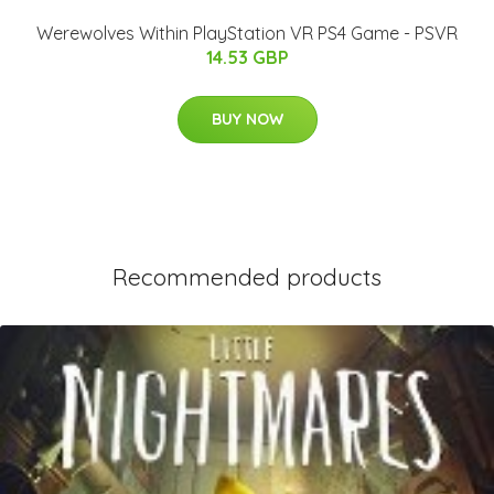
Werewolves Within PlayStation VR PS4 Game - PSVR
14.53 GBP
BUY NOW
Recommended products