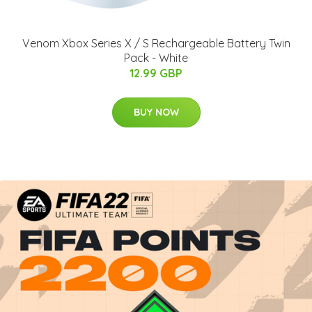
Venom Xbox Series X / S Rechargeable Battery Twin
Pack - White
12.99 GBP
BUY NOW