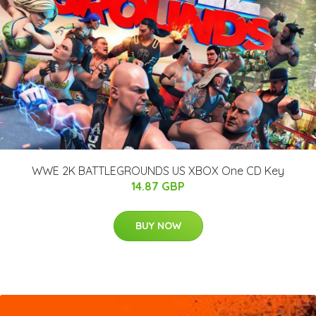
WWE 2K BATTLEGROUNDS US XBOX One CD Key
14.87 GBP
BUY NOW