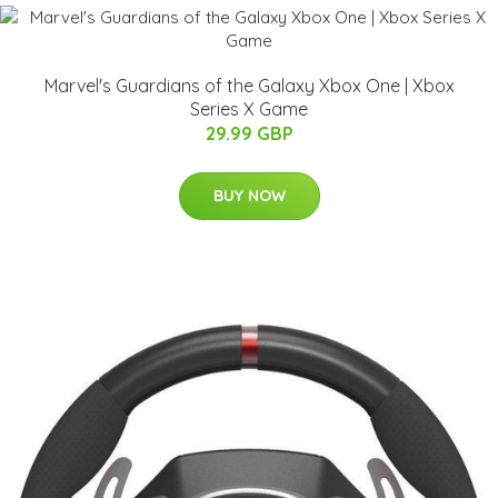
Marvel's Guardians of the Galaxy Xbox One | Xbox
Series X Game
29.99 GBP
BUY NOW