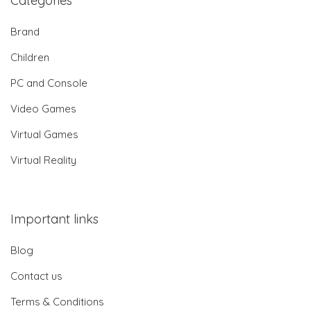
Categories
Brand
Children
PC and Console
Video Games
Virtual Games
Virtual Reality
Important links
Blog
Contact us
Terms & Conditions