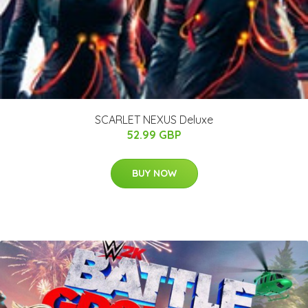
SCARLET NEXUS Deluxe
52.99 GBP
BUY NOW